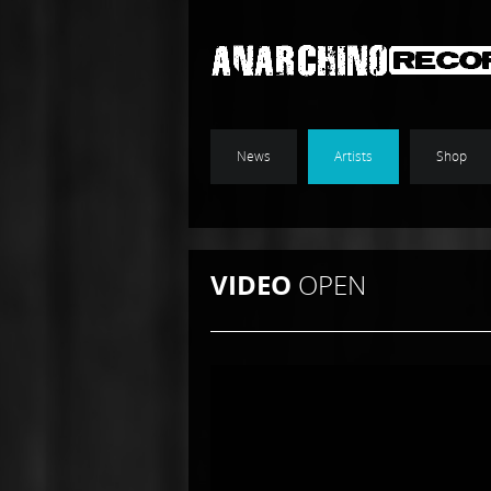
News
Artists
Shop
VIDEO
OPEN