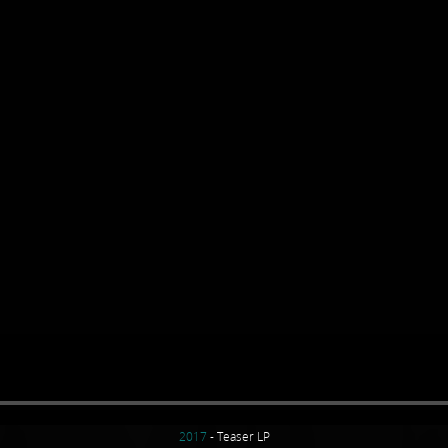
2017
- Teaser LP