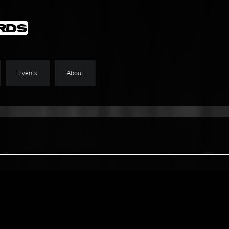
Events
About